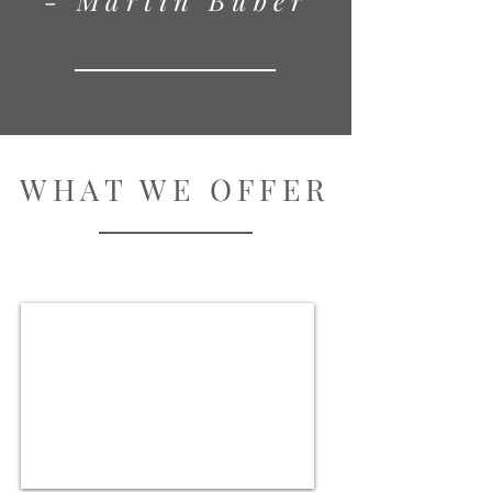
- Martin Buber
WHAT WE OFFER
Villas & Chalets