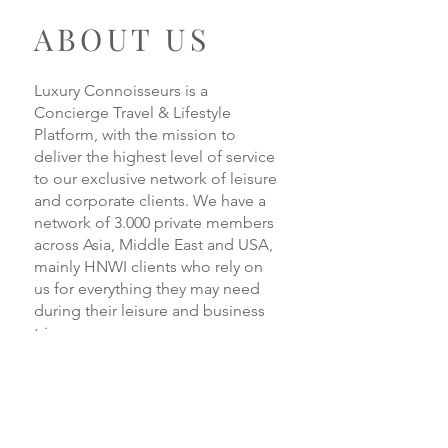
ABOUT US
Luxury Connoisseurs is a
Concierge Travel & Lifestyle
Platform, with the mission to
deliver the highest level of service
to our exclusive network of leisure
and corporate clients. We have a
network of 3.000 private members
across Asia, Middle East and USA,
mainly HNWI clients who rely on
us for everything they may need
during their leisure and business
trips.
READ MORE
Loredana Pettinati