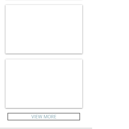
Bespoke Itineraries
Corporate Travel
VIEW MORE