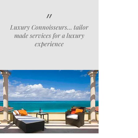
״
Luxury Connoisseurs… tailor
made services for a luxury
experience