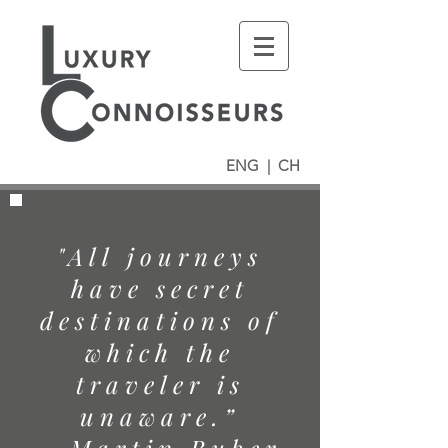
ENG
|
CH
"All journeys
have secret
destinations of
which the
traveler is
unaware.”