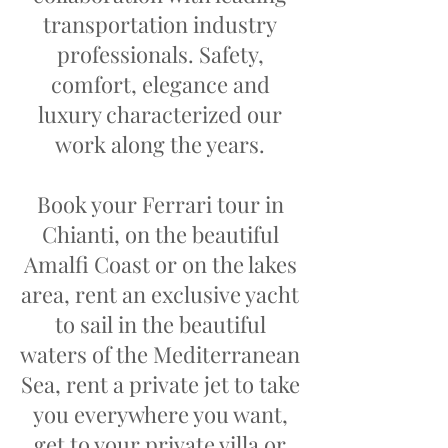
transportation industry
professionals. Safety,
comfort, elegance and
luxury characterized our
work along the years.
Book your Ferrari tour in
Chianti, on the beautiful
Amalfi Coast or on the lakes
area, rent an exclusive yacht
to sail in the beautiful
waters of the Mediterranean
Sea, rent a private jet to take
you everywhere you want,
get to your private villa or