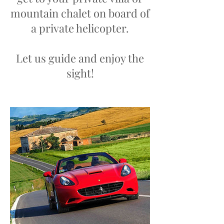
mountain chalet on board of
a private helicopter.
Let us guide and enjoy the
sight!