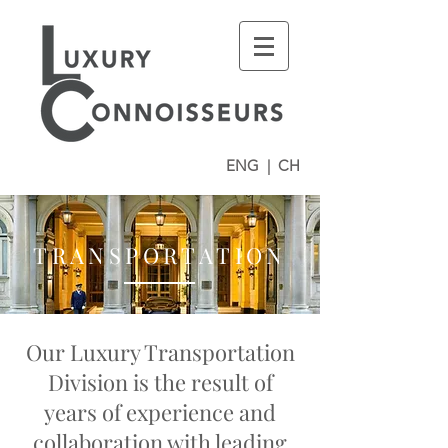
ENG
|
CH
TRANSPORTATION
Our Luxury Transportation
Division is the result of
years of experience and
collaboration with leading