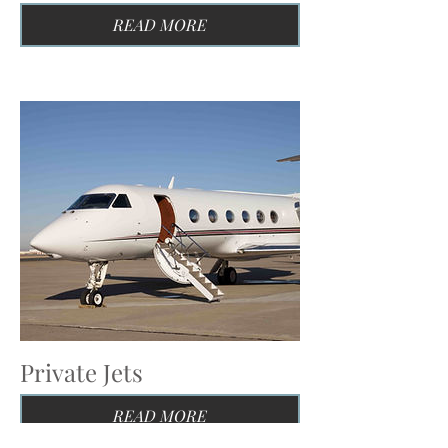
READ MORE
Private Jets
READ MORE