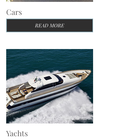
Cars
READ MORE
Yachts