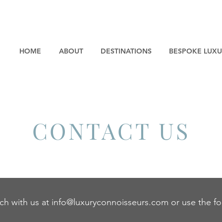
HOME
ABOUT
DESTINATIONS
BESPOKE LUXUR
CONTACT US
ch with us at
info@luxuryconnoisseurs.com
or use the f