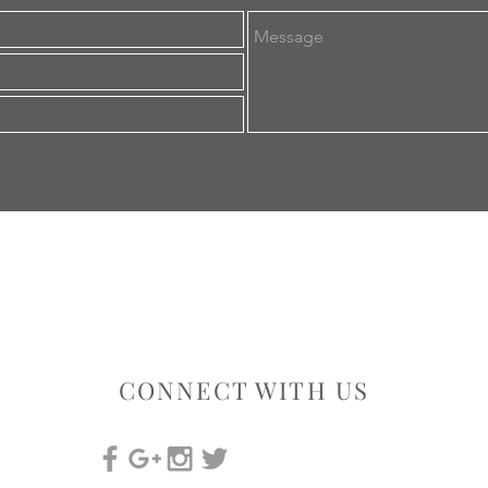
CONNECT WITH US