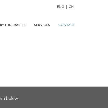
ENG
|
CH
Y ITINERARIES
SERVICES
CONTACT
orm below.