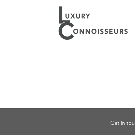
Get in tou