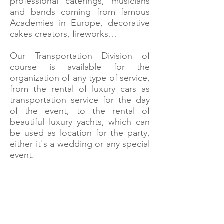
professional caterings, musicians
and bands coming from famous
Academies in Europe, decorative
cakes creators, fireworks…
Our Transportation Division of
course is available for the
organization of any type of service,
from the rental of luxury cars as
transportation service for the day
of the event, to the rental of
beautiful luxury yachts, which can
be used as location for the party,
either it's a wedding or any special
event.