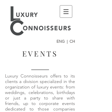
ENG
|
CH
EVENTS
Luxury Connoisseurs offers to its
clients a division specialized in the
organization of luxury events: from
weddings, celebrations, birthdays
or just a party to share with
friends, up to corporate events
dedicated to those companies