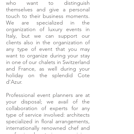
who want to distinguish
themselves and give a personal
touch to their business moments.
We are specialized in the
organization of luxury events in
Italy, but we can support our
clients also in the organization of
any type of event that you may
want to organize during your stay
in one of our chalets in Switzerland
and France, as well during your
holiday on the splendid Cote
d'Azur.
Professional event planners are at
your disposal; we avail of the
collaboration of experts for any
type of service involved: architects
specialized in floral arrangements,
internationally renowned chef and