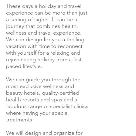
These days a holiday and travel
experience can be more than just
a seeing of sights. It can be a
journey that combines health,
wellness and travel experience.
We can design for you a thrilling
vacation with time to reconnect
with yourself for a relaxing and
rejuvenating holiday from a fast
paced lifestyle.
We can guide you through the
most exclusive wellness and
beauty hotels, quality-certified
health resorts and spas and a
fabulous range of specialist clinics
where having your special
treatments.
We will design and organize for