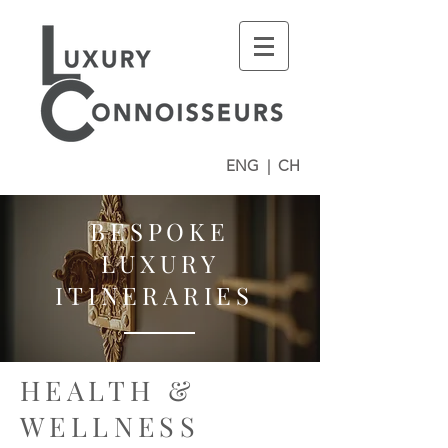
ENG
|
CH
BESPOKE
LUXURY
ITINERARIES
HEALTH &
WELLNESS