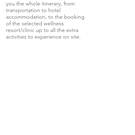
you the whole itinerary, from
transportation to hotel
accommodation, to the booking
of the selected wellness
resort/clinic up to all the extra
activities to experience on site.