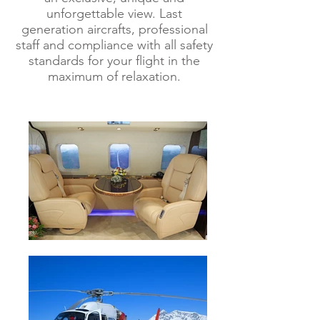
unforgettable view.
Last
generation aircrafts, professional
staff and compliance with all safety
standards for your flight in the
maximum of relaxation.