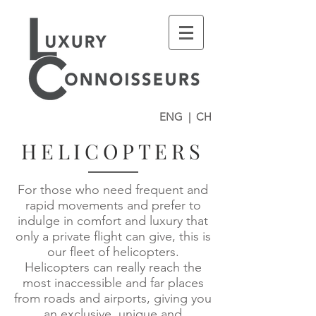
ENG
|
CH
HELICOPTERS
For those who need frequent and
rapid movements and prefer to
indulge in comfort and luxury that
only a private flight can give, this is
our fleet of helicopters.
Helicopters can really reach the
most inaccessible and far places
from roads and airports, giving you
an exclusive, unique and