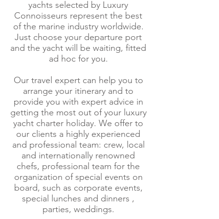
yachts selected by Luxury
Connoisseurs represent the best
of the marine industry worldwide.
Just choose your departure port
and the yacht will be waiting, fitted
ad hoc for you.
Our travel expert can help you to
arrange your itinerary and to
provide you with expert advice in
getting the most out of your luxury
yacht charter holiday. We offer to
our clients a highly experienced
and professional team: crew, local
and internationally renowned
chefs, professional team for the
organization of special events on
board, such as corporate events,
special lunches and dinners ,
parties, weddings.