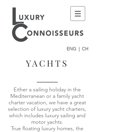
ENG
|
CH
YACHTS
Either a sailing holiday in the
Mediterranean or a family yacht
charter vacation, we have a great
selection of luxury yacht charters,
which includes luxury sailing and
motor yachts.
True floating luxury homes, the