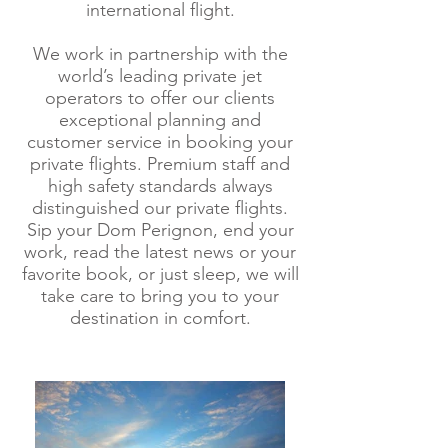
international flight.
We work in partnership with the
world’s leading private jet
operators to offer our clients
exceptional planning and
customer service in booking your
private flights. Premium staff and
high safety standards always
distinguished our private flights.
Sip your Dom Perignon, end your
work, read the latest news or your
favorite book, or just sleep, we will
take care to bring you to your
destination in comfort.