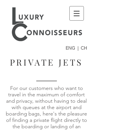
ENG
|
CH
PRIVATE JETS
For our customers who want to
travel in the maximum of comfort
and privacy, without having to deal
with queues at the airport and
boarding bags, here's the pleasure
of finding a private flight directly to
the boarding or landing of an